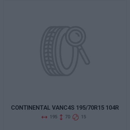
CONTINENTAL VANC4S 195/70R15 104R
195
70
15