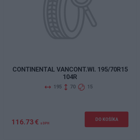
CONTINENTAL VANCONT.WI. 195/70R15
104R
195
70
15
DO KOŠÍKA
116.73 €
s DPH