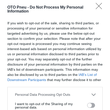
OTO Pneu -
Do Not Process My Personal
Information
If you wish to opt-out of the sale, sharing to third parties, or
processing of your personal or sensitive information for
targeted advertising by us, please use the below opt-out
section to confirm your selection. Please note that after your
opt-out request is processed you may continue seeing
interest-based ads based on personal information utilized by
us or personal information disclosed to third parties prior to
your opt-out. You may separately opt-out of the further
disclosure of your personal information by third parties on the
IAB’s list of downstream participants. This information may
also be disclosed by us to third parties on the
IAB’s List of
Downstream Participants
that may further disclose it to other
third parties.
Personal Data Processing Opt Outs
CONTINENTAL VANC4S 215/70R15 109R
I want to opt-out of the Sharing of my
personal data.
215
70
15