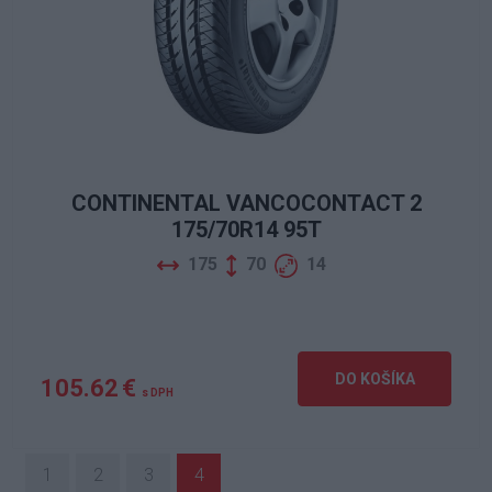
CONTINENTAL VANCOCONTACT 2
175/70R14 95T
175
70
14
DO KOŠÍKA
105.62 €
s DPH
1
2
3
4