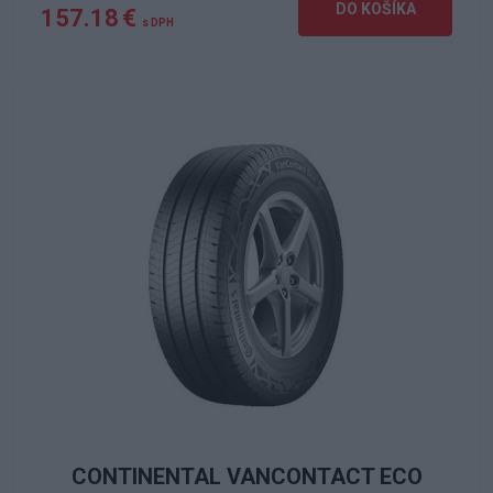
DO KOŠÍKA
157.18 €
s DPH
CONTINENTAL VANCONTACT ECO