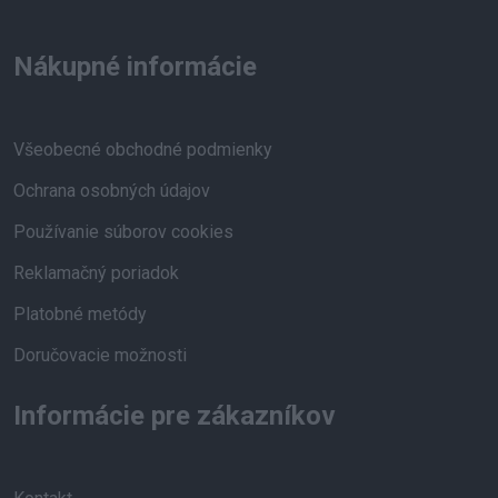
Nákupné informácie
Všeobecné obchodné podmienky
Ochrana osobných údajov
Používanie súborov cookies
Reklamačný poriadok
Platobné metódy
Doručovacie možnosti
Informácie pre zákazníkov