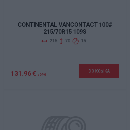
CONTINENTAL VANCONTACT 100#
215/70R15 109S
215
70
15
DO KOŠÍKA
131.96 €
s DPH