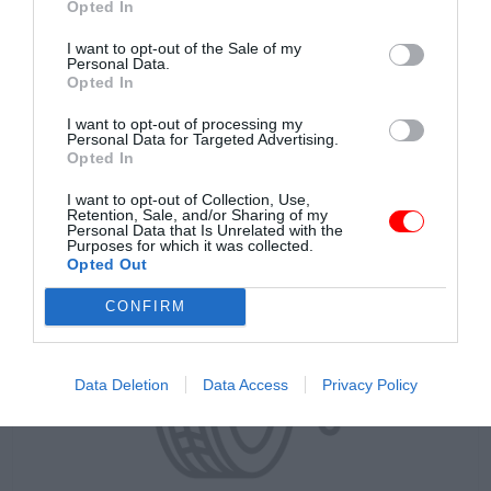
Opted In
I want to opt-out of the Sale of my
Personal Data.
Opted In
DO KOŠÍKA
146.32 €
I want to opt-out of processing my
s DPH
Personal Data for Targeted Advertising.
Opted In
I want to opt-out of Collection, Use,
Retention, Sale, and/or Sharing of my
Personal Data that Is Unrelated with the
Purposes for which it was collected.
Opted Out
CONFIRM
Data Deletion
Data Access
Privacy Policy