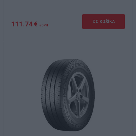
DO KOŠÍKA
111.74 €
s DPH