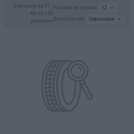
Zobrazuje sa 37 -
Položiek na stránku
48 od 189
Zoradiť podľa
produktov