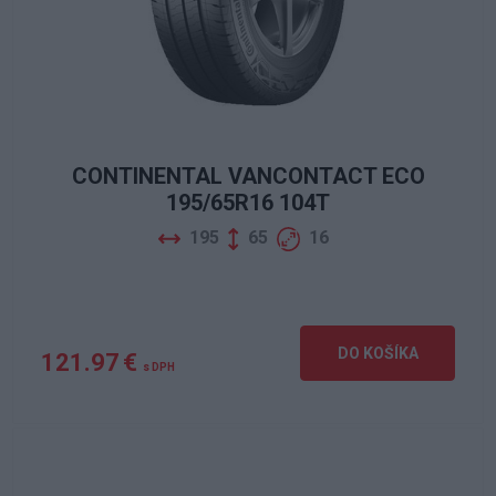
CONTINENTAL VANCONTACT ECO
195/65R16 104T
195
65
16
DO KOŠÍKA
121.97 €
s DPH