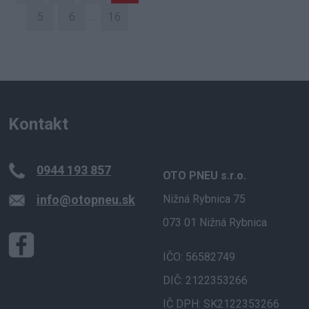
5
6
...
16
Kontakt
0944 193 857
OTO PNEU s.r.o.
info@otopneu.sk
Nižná Rybnica 75
073 01 Nižná Rybnica
IČO: 56582749
DIČ: 2122353266
IČ DPH: SK2122353266