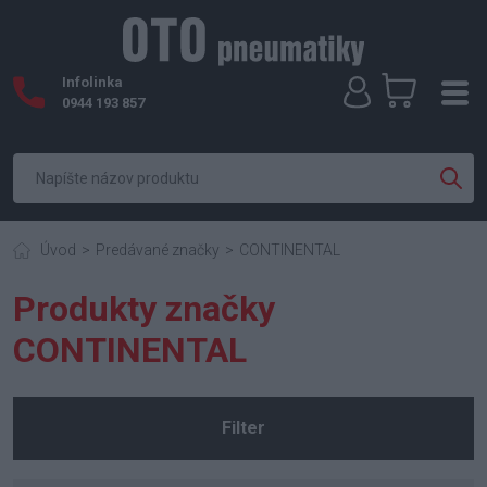
Infolinka
0944 193 857
Úvod
Predávané značky
CONTINENTAL
Produkty značky
CONTINENTAL
Filter