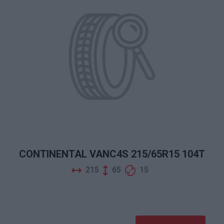
CONTINENTAL VANC4S 215/65R15 104T
215
65
15