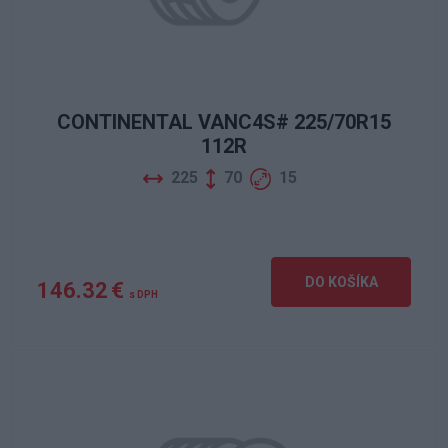
CONTINENTAL VANC4S# 225/70R15
112R
225
70
15
DO KOŠÍKA
146.32 €
s DPH