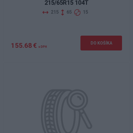
215/65R15 104T
215
65
15
DO KOŠÍKA
155.68 €
s DPH