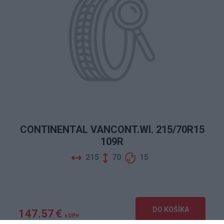
CONTINENTAL VANCONT.WI. 215/70R15
109R
215
70
15
DO KOŠÍKA
147.57 €
s DPH