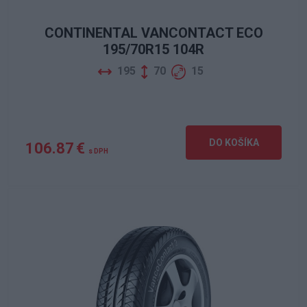
CONTINENTAL VANCONTACT ECO
195/70R15 104R
195
70
15
DO KOŠÍKA
106.87 €
s DPH