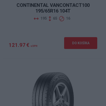
CONTINENTAL VANCONTACT100
195/65R16 104T
195
65
16
DO KOŠÍKA
121.97 €
s DPH