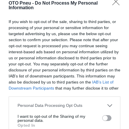
OTO Pneu -
Do Not Process My Personal
Information
If you wish to opt-out of the sale, sharing to third parties, or
processing of your personal or sensitive information for
targeted advertising by us, please use the below opt-out
section to confirm your selection. Please note that after your
opt-out request is processed you may continue seeing
interest-based ads based on personal information utilized by
us or personal information disclosed to third parties prior to
your opt-out. You may separately opt-out of the further
disclosure of your personal information by third parties on the
IAB’s list of downstream participants. This information may
also be disclosed by us to third parties on the
IAB’s List of
Downstream Participants
that may further disclose it to other
third parties.
Personal Data Processing Opt Outs
APLUS A909 215/45R17 91W
215
45
17
I want to opt-out of the Sharing of my
personal data.
Opted In