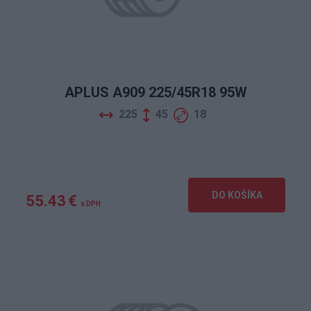
APLUS A909 225/45R18 95W
225
45
18
DO KOŠÍKA
55.43 €
s DPH