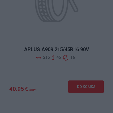
APLUS A909 215/45R16 90V
215
45
16
DO KOŠÍKA
40.95 €
s DPH