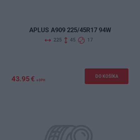
APLUS A909 225/45R17 94W
225
45
17
DO KOŠÍKA
43.95 €
s DPH