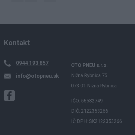
Kontakt
0944 193 857
OTO PNEU s.r.o.
info@otopneu.sk
Nižná Rybnica 75
073 01 Nižná Rybnica
IČO: 56582749
DIČ: 2122353266
IČ DPH: SK2122353266