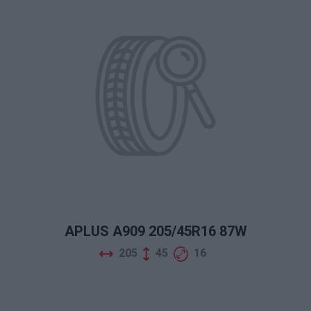
APLUS A909 205/45R16 87W
205
45
16