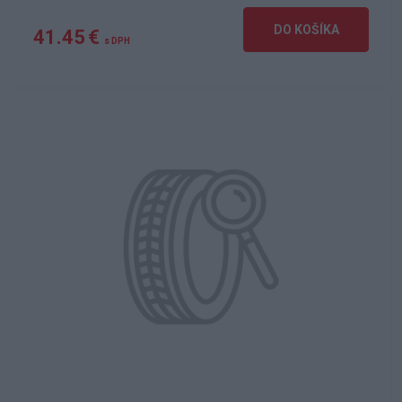
DO KOŠÍKA
41.45 €
s DPH