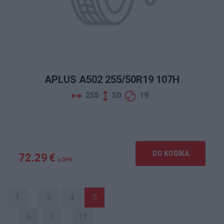
APLUS A502 255/50R19 107H
255
50
19
DO KOŠÍKA
72.29 €
s DPH
1
...
3
4
5
6
7
...
17