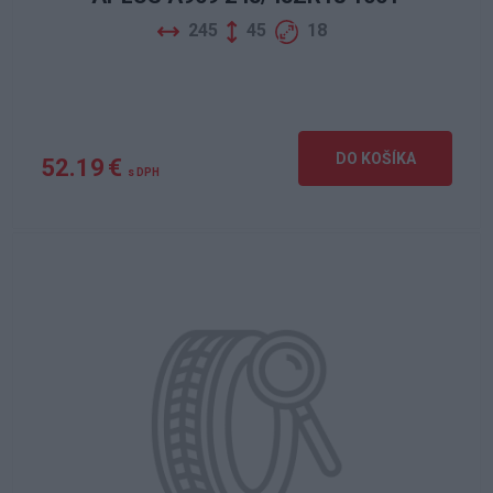
245
45
18
DO KOŠÍKA
52.19 €
s DPH