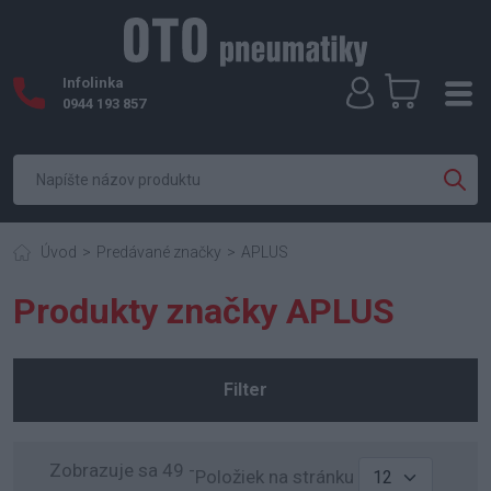
Infolinka
0944 193 857
Úvod
Predávané značky
APLUS
Produkty značky APLUS
Filter
Zobrazuje sa 49 -
Položiek na stránku