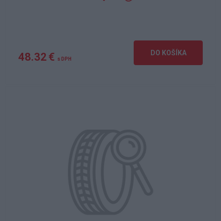
DO KOŠÍKA
48.32 €
s DPH