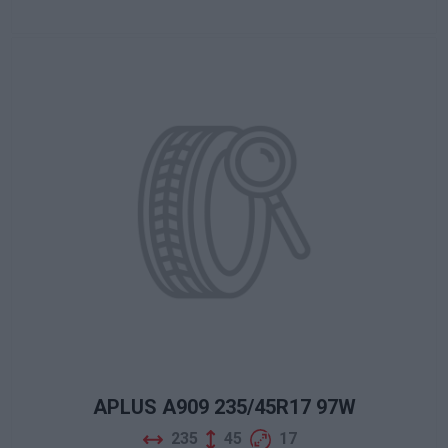
APLUS A909 235/45R17 97W
235
45
17