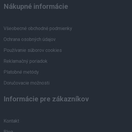
Nákupné informácie
Všeobecné obchodné podmienky
Ochrana osobných údajov
Používanie súborov cookies
Reklamačný poriadok
Platobné metódy
Doručovacie možnosti
Informácie pre zákazníkov
Kontakt
Blog