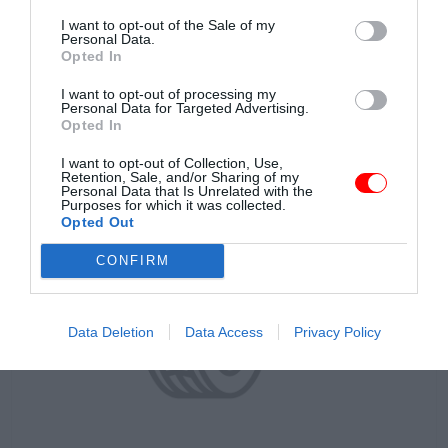
I want to opt-out of the Sale of my
Personal Data.
Opted In
DO KOŠÍKA
45.82 €
s DPH
I want to opt-out of processing my
Personal Data for Targeted Advertising.
Opted In
I want to opt-out of Collection, Use,
Retention, Sale, and/or Sharing of my
Personal Data that Is Unrelated with the
Purposes for which it was collected.
Opted Out
CONFIRM
Data Deletion
Data Access
Privacy Policy