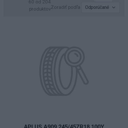
60 od 204
Zoradiť podľa
produktov
APLUS A909 245/45ZR18 100Y