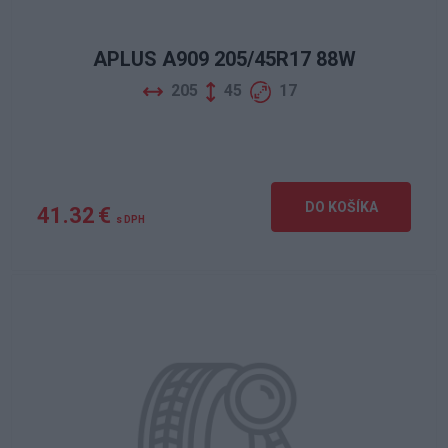
APLUS A909 205/45R17 88W
205
45
17
DO KOŠÍKA
41.32 €
s DPH