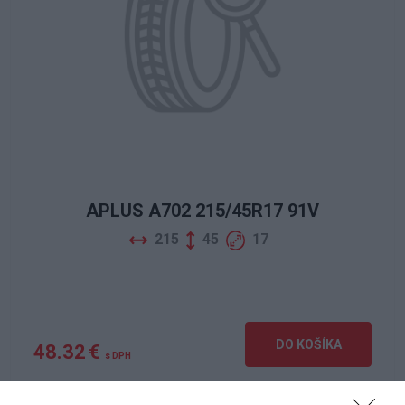
APLUS A702 215/45R17 91V
215
45
17
DO KOŠÍKA
48.32 €
s DPH