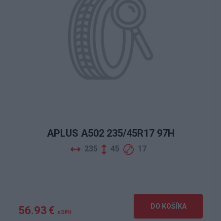
APLUS A502 235/45R17 97H
235
45
17
DO KOŠÍKA
56.93 €
s DPH