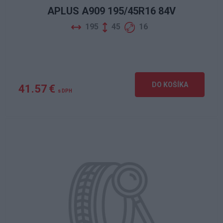
APLUS A909 195/45R16 84V
195
45
16
DO KOŠÍKA
41.57 €
s DPH